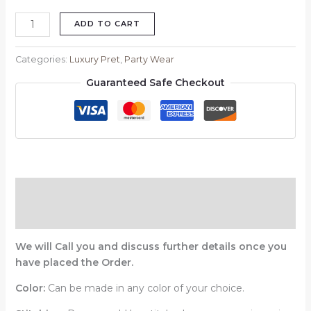
ADD TO CART
Categories:
Luxury Pret
,
Party Wear
Guaranteed Safe Checkout
Description
Reviews (0)
We will Call you and discuss further details once you
have placed the Order.
Color:
Can be made in any color of your choice.