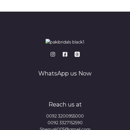
*
WhatsApp us Now
Reach us at
0092 3200955000
0092 3327152590
Sherryali005@gmail.com