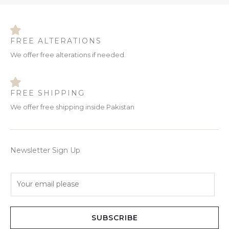
FREE ALTERATIONS
We offer free alterations if needed.
FREE SHIPPING
We offer free shipping inside Pakistan
Newsletter Sign Up
E
m
a
i
SUBSCRIBE
l