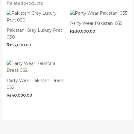
Related products
Party Wear Pakistani 035
Pakistani Grey Luxury Pret
₨
30,000.00
030
₨
53,000.00
Party Wear Pakistani Dress
032
₨
40,000.00