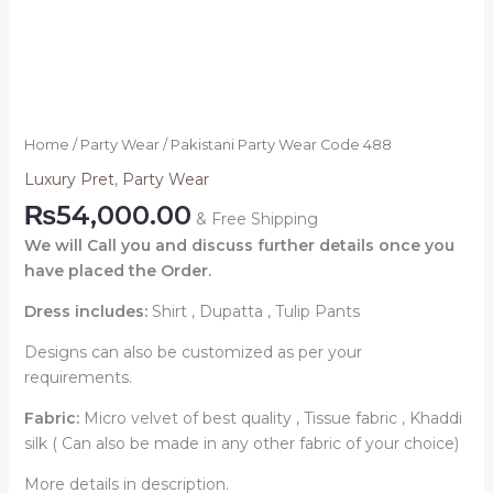
Home
/
Party Wear
/ Pakistani Party Wear Code 488
Luxury Pret
,
Party Wear
₨
54,000.00
& Free Shipping
We will Call you and discuss further details once you
have placed the Order.
Dress includes:
Shirt , Dupatta , Tulip Pants
Designs can also be customized as per your
requirements.
Fabric:
Micro velvet of best quality , Tissue fabric , Khaddi
silk ( Can also be made in any other fabric of your choice)
More details in description.