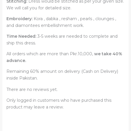
Stitching:
Dress would be stitched as per your given size.
We will call you for detailed size.
Embroidery:
Kora , dabka , resham , pearls , clounges ,
and diamontees embellishment work.
Time Needed:
3-5 weeks are needed to complete and
ship this dress.
All orders which are more than Pkr.10,000,
we take 40%
advance.
Remaining 60% amount on delivery (Cash on Delivery)
inside Pakistan.
There are no reviews yet.
Only logged in customers who have purchased this
product may leave a review.