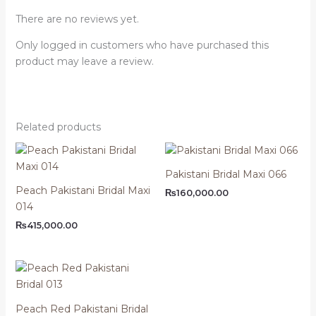
There are no reviews yet.
Only logged in customers who have purchased this
product may leave a review.
Related products
Pakistani Bridal Maxi 066
Peach Pakistani Bridal Maxi
₨
160,000.00
014
₨
415,000.00
Peach Red Pakistani Bridal