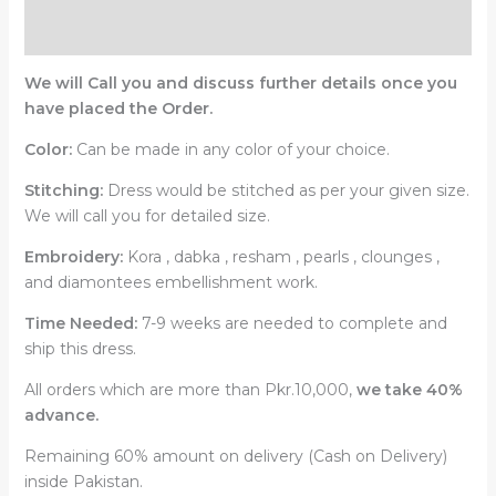
Reviews (0)
We will Call you and discuss further details once you
have placed the Order.
Color:
Can be made in any color of your choice.
Stitching:
Dress would be stitched as per your given size.
We will call you for detailed size.
Embroidery:
Kora , dabka , resham , pearls , clounges ,
and diamontees embellishment work.
Time Needed:
7-9 weeks are needed to complete and
ship this dress.
All orders which are more than Pkr.10,000,
we take 40%
advance.
Remaining 60% amount on delivery (Cash on Delivery)
inside Pakistan.