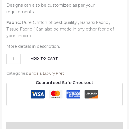
Designs can also be customized as per your
requirements.
Fabric:
Pure Chiffon of best quality , Banarsi Fabric ,
Tissue Fabric ( Can also be made in any other fabric of
your choice)
More details in description.
ADD TO CART
Categories:
Bridals
,
Luxury Pret
Guaranteed Safe Checkout
Description