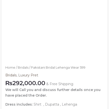
Home
/
Bridals
/ Pakistani Bridal Lehenga Wear 599
Bridals
,
Luxury Pret
₨
292,000.00
& Free Shipping
We will Call you and discuss further details once you
have placed the Order.
Dress includes:
Shirt , Dupatta , Lehenga