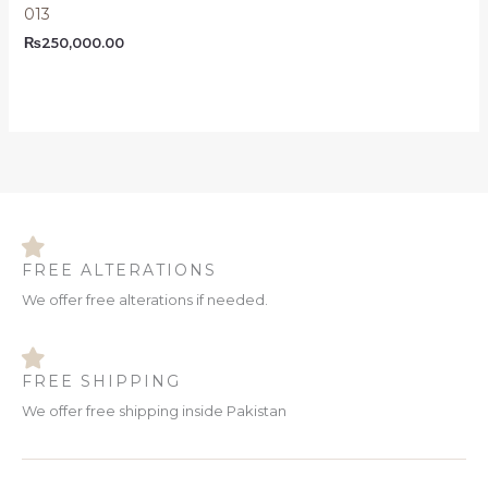
013
₨
250,000.00
FREE ALTERATIONS
We offer free alterations if needed.
FREE SHIPPING
We offer free shipping inside Pakistan