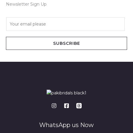
Newsletter Sign Up
E
m
a
i
SUBSCRIBE
l
*
WhatsApp us Now