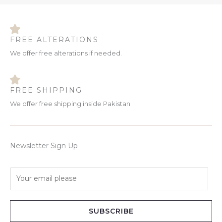
FREE ALTERATIONS
We offer free alterations if needed.
FREE SHIPPING
We offer free shipping inside Pakistan
Newsletter Sign Up
E
m
a
i
SUBSCRIBE
l