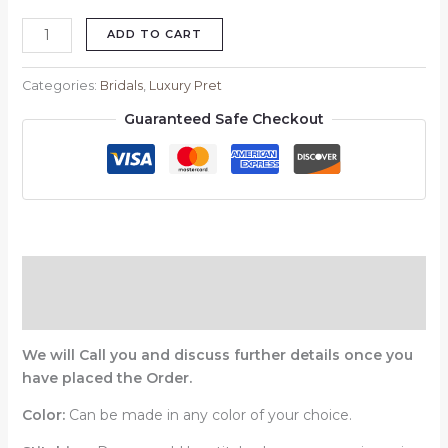
ADD TO CART
Categories:
Bridals
,
Luxury Pret
Guaranteed Safe Checkout
Description
Reviews (0)
We will Call you and discuss further details once you
have placed the Order.
Color:
Can be made in any color of your choice.