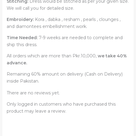
Stitching:
Dress would be stitched as per your given size.
We will call you for detailed size.
Embroidery:
Kora , dabka , resham , pearls , clounges ,
and diamontees embellishment work.
Time Needed:
7-9 weeks are needed to complete and
ship this dress.
All orders which are more than Pkr.10,000,
we take 40%
advance.
Remaining 60% amount on delivery (Cash on Delivery)
inside Pakistan.
There are no reviews yet.
Only logged in customers who have purchased this
product may leave a review.