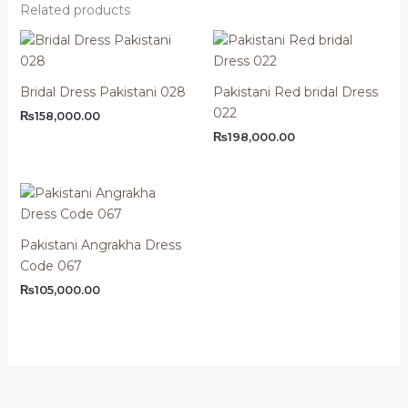
Related products
Bridal Dress Pakistani 028
Pakistani Red bridal Dress
022
₨
158,000.00
₨
198,000.00
Pakistani Angrakha Dress
Code 067
₨
105,000.00