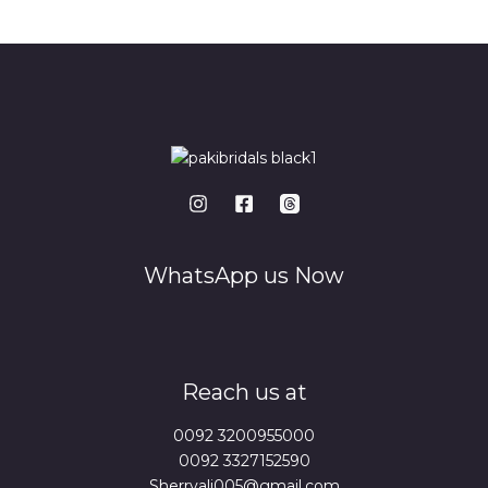
*
WhatsApp us Now
Reach us at
0092 3200955000
0092 3327152590
Sherryali005@gmail.com