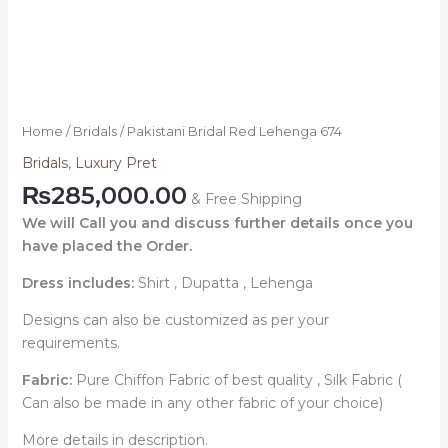
Home
/
Bridals
/ Pakistani Bridal Red Lehenga 674
Bridals
,
Luxury Pret
₨
285,000.00
& Free Shipping
We will Call you and discuss further details once you
have placed the Order.
Dress includes:
Shirt , Dupatta , Lehenga
Designs can also be customized as per your
requirements.
Fabric:
Pure Chiffon Fabric of best quality , Silk Fabric (
Can also be made in any other fabric of your choice)
More details in description.