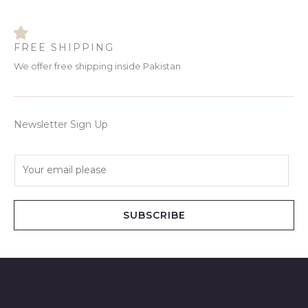
FREE SHIPPING
We offer free shipping inside Pakistan
Newsletter Sign Up
E
m
a
i
SUBSCRIBE
l
*