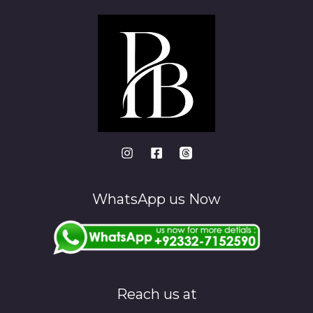
WhatsApp us Now
Reach us at