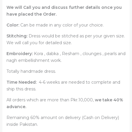
We will Call you and discuss further details once you
have placed the Order.
Color:
Can be made in any color of your choice.
Stitching:
Dress would be stitched as per your given size.
We will call you for detailed size.
Embroidery:
Kora , dabka , Resham , clounges , pearls and
nagh embellishment work.
Totally handmade dress.
Time Needed:
4-6 weeks are needed to complete and
ship this dress.
All orders which are more than Pkr.10,000,
we take 40%
advance.
Remaining 60% amount on delivery (Cash on Delivery)
inside Pakistan.