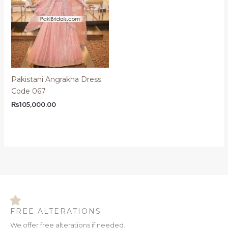
Pakistani Angrakha Dress
Code 067
₨
105,000.00
FREE ALTERATIONS
We offer free alterations if needed.