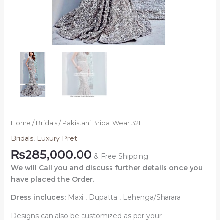
Home
/
Bridals
/ Pakistani Bridal Wear 321
Bridals
,
Luxury Pret
₨
285,000.00
& Free Shipping
We will Call you and discuss further details once you
have placed the Order.
Dress includes:
Maxi , Dupatta , Lehenga/Sharara
Designs can also be customized as per your