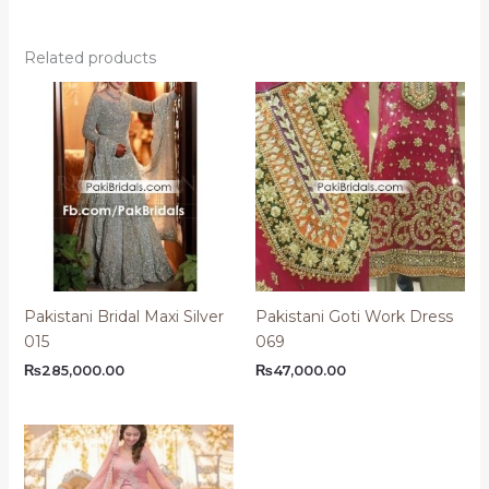
Related products
Pakistani Bridal Maxi Silver
Pakistani Goti Work Dress
015
069
₨
285,000.00
₨
47,000.00