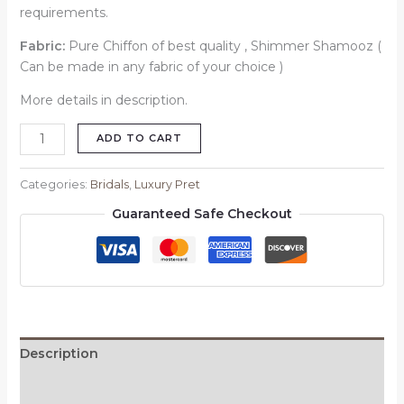
requirements.
Fabric:
Pure Chiffon of best quality , Shimmer Shamooz (
Can be made in any fabric of your choice )
More details in description.
ADD TO CART
Categories:
Bridals
,
Luxury Pret
Guaranteed Safe Checkout
Description
Reviews (0)