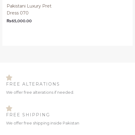
Pakistani Luxury Pret
Dress 070
₨
65,000.00
FREE ALTERATIONS
We offer free alterations if needed.
FREE SHIPPING
We offer free shipping inside Pakistan