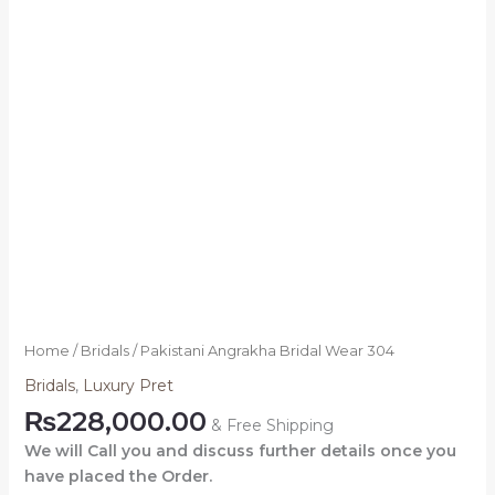
Home
/
Bridals
/ Pakistani Angrakha Bridal Wear 304
Bridals
,
Luxury Pret
₨
228,000.00
& Free Shipping
We will Call you and discuss further details once you
have placed the Order.