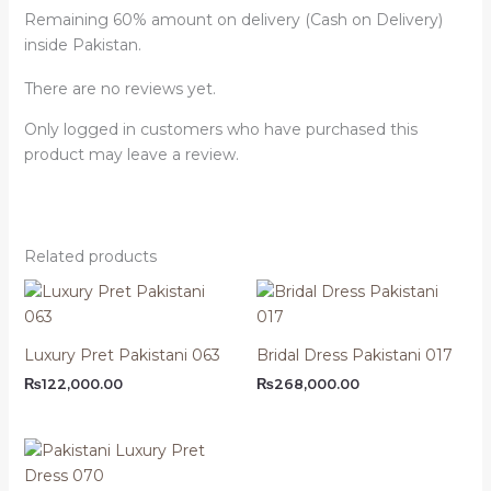
Remaining 60% amount on delivery (Cash on Delivery)
inside Pakistan.
There are no reviews yet.
Only logged in customers who have purchased this
product may leave a review.
Related products
Luxury Pret Pakistani 063
Bridal Dress Pakistani 017
₨
122,000.00
₨
268,000.00