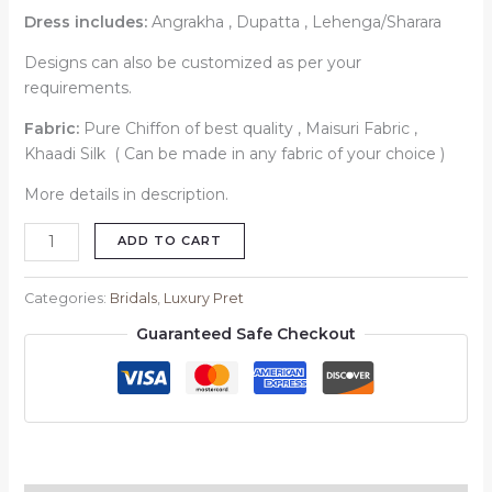
Dress includes:
Angrakha , Dupatta , Lehenga/Sharara
Designs can also be customized as per your
requirements.
Fabric:
Pure Chiffon of best quality , Maisuri Fabric ,
Khaadi Silk ( Can be made in any fabric of your choice )
More details in description.
ADD TO CART
Categories:
Bridals
,
Luxury Pret
Guaranteed Safe Checkout