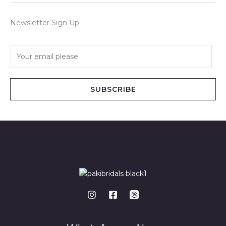
Newsletter Sign Up
E
m
a
i
SUBSCRIBE
l
*