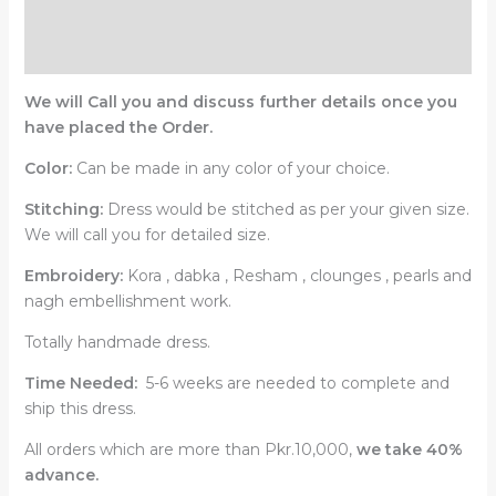
Description
Reviews (0)
We will Call you and discuss further details once you
have placed the Order.
Color:
Can be made in any color of your choice.
Stitching:
Dress would be stitched as per your given size.
We will call you for detailed size.
Embroidery:
Kora , dabka , Resham , clounges , pearls and
nagh embellishment work.
Totally handmade dress.
Time Needed:
5-6 weeks are needed to complete and
ship this dress.
All orders which are more than Pkr.10,000,
we take 40%
advance.