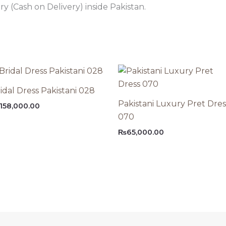
 (Cash on Delivery) inside Pakistan.
idal Dress Pakistani 028
Pakistani Luxury Pret Dres
158,000.00
070
₨
65,000.00