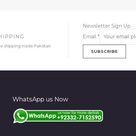
Newsletter Sign Up
HIPPING
Email
*
ee shipping inside Pakistan
SUBSCRIBE
WhatsApp us Now