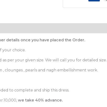
ther details once you have placed the Order.
f your choice.
as per your given size. We will call you for detailed size.
m , clounges , pearls and nagh embellishment work.
ded to complete and ship this dress.
r.10,000,
we take 40% advance.