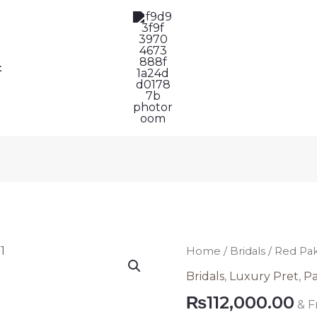
t
Red
Home
/
Bridals
/ Red Pa
Pakistan
Bridals
,
Luxury Pret
,
Pa
Wedding
₨
112,000.00
& F
Wear