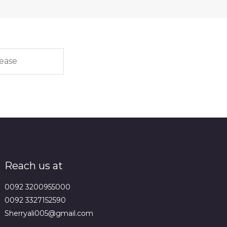
Reach us at
0092 3200955000
0092 3327152590
Sherryali005@gmail.com