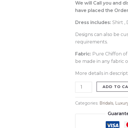
291
We will Call you and d
quantity
have placed the Order
Dress includes:
Shirt ,
Designs can also be cu
requirements.
Fabric:
Pure Chiffon of 
be made in any fabric o
More details in descript
ADD TO C
Categories:
Bridals
,
Luxur
Guarant