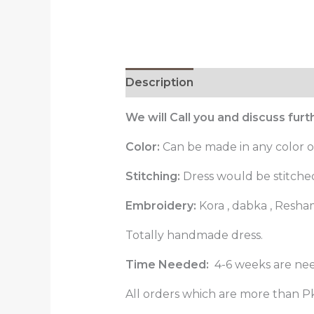
Description
Reviews (0)
We will Call you and discuss fur
Color:
Can be made in any color o
Stitching:
Dress would be stitched 
Embroidery:
Kora , dabka , Resha
Totally handmade dress.
Time Needed:
4-6 weeks are nee
All orders which are more than Pk