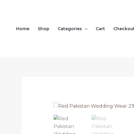
Skip
to
content
Home
Shop
Categories
Cart
Checkou