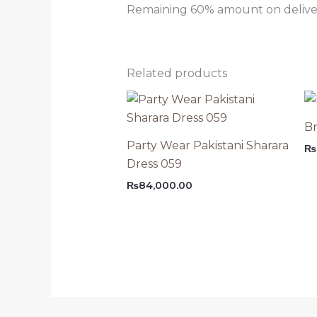
Remaining 60% amount on delivery
Related products
Br
Party Wear Pakistani Sharara
₨
Dress 059
₨
84,000.00