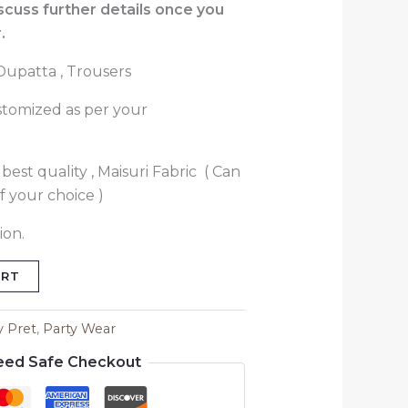
iscuss further details once you
.
 Dupatta , Trousers
stomized as per your
best quality , Maisuri Fabric ( Can
f your choice )
ion.
ART
y Pret
,
Party Wear
eed Safe Checkout