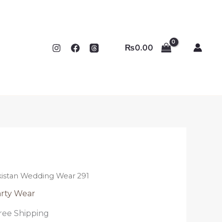
₨
0.00
kistan Wedding Wear 291
rty Wear
ree Shipping