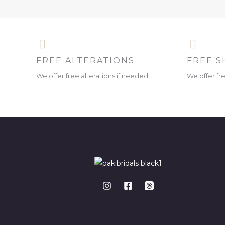
FREE ALTERATIONS
FREE S
We offer free alterations if needed.
We offer fr