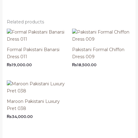
Related products
Formal Pakistani Banarsi
Pakistani Formal Chiffon
Dress 011
Dress 009
₨
19,000.00
₨
18,500.00
Maroon Pakistani Luxury
Pret 038
₨
34,000.00