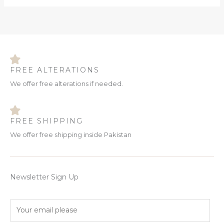
FREE ALTERATIONS
We offer free alterations if needed.
FREE SHIPPING
We offer free shipping inside Pakistan
Newsletter Sign Up
E
m