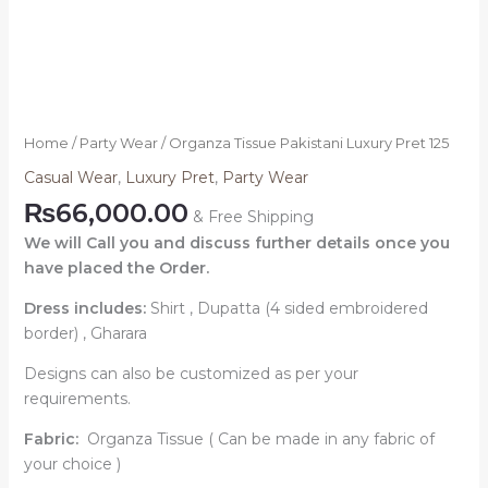
Home
/
Party Wear
/ Organza Tissue Pakistani Luxury Pret 125
Casual Wear
,
Luxury Pret
,
Party Wear
₨
66,000.00
& Free Shipping
We will Call you and discuss further details once you
have placed the Order.
Dress includes:
Shirt , Dupatta (4 sided embroidered
border) , Gharara
Designs can also be customized as per your
requirements.
Fabric:
Organza Tissue ( Can be made in any fabric of
your choice )