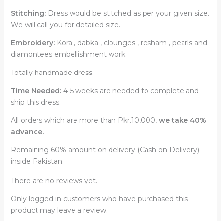
Stitching:
Dress would be stitched as per your given size.
We will call you for detailed size.
Embroidery:
Kora , dabka , clounges , resham , pearls and
diamontees embellishment work.
Totally handmade dress.
Time Needed:
4-5 weeks are needed to complete and
ship this dress.
All orders which are more than Pkr.10,000,
we take 40%
advance.
Remaining 60% amount on delivery (Cash on Delivery)
inside Pakistan.
There are no reviews yet.
Only logged in customers who have purchased this
product may leave a review.