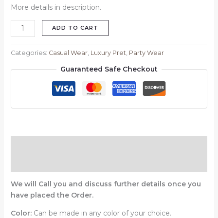
More details in description.
ADD TO CART
Categories:
Casual Wear
,
Luxury Pret
,
Party Wear
Guaranteed Safe Checkout
Description
Reviews (0)
We will Call you and discuss further details once you
have placed the Order.
Color:
Can be made in any color of your choice.