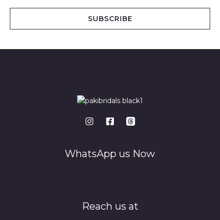
a
i
SUBSCRIBE
l
*
WhatsApp us Now
Reach us at