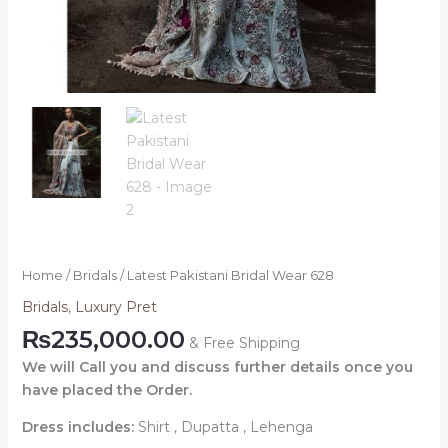
Home
/
Bridals
/ Latest Pakistani Bridal Wear 628
Bridals
,
Luxury Pret
₨
235,000.00
& Free Shipping
We will Call you and discuss further details once you
have placed the Order.
Dress includes:
Shirt , Dupatta , Lehenga