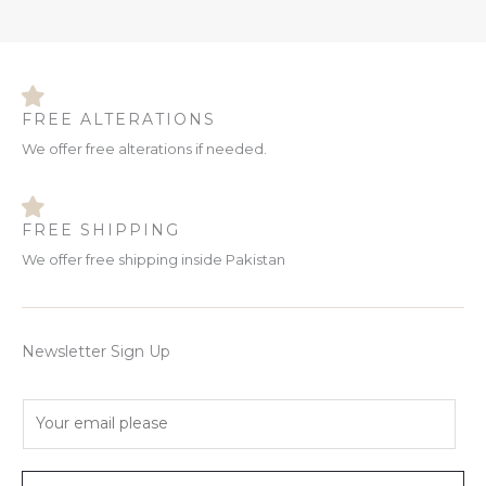
FREE ALTERATIONS
We offer free alterations if needed.
FREE SHIPPING
We offer free shipping inside Pakistan
Newsletter Sign Up
E
m
a
i