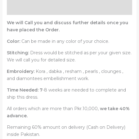
Reviews (0)
We will Call you and discuss further details once you
have placed the Order.
Color:
Can be made in any color of your choice.
Stitching:
Dress would be stitched as per your given size.
We will call you for detailed size.
Embroidery:
Kora , dabka , resham , pearls , clounges ,
and diamontees embellishment work.
Time Needed: 7
-8 weeks are needed to complete and
ship this dress.
All orders which are more than Pkr.10,000,
we take 40%
advance.
Remaining 60% amount on delivery (Cash on Delivery)
inside Pakistan.