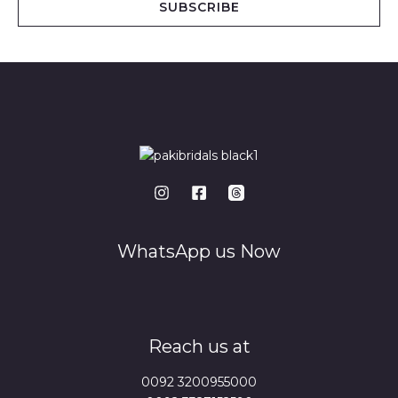
SUBSCRIBE
l
*
WhatsApp us Now
Reach us at
0092 3200955000