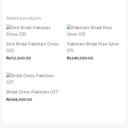
Related products
Red Bridal Pakistani Dress
Pakistani Bridal Maxi Silver
033
015
₨
112,000.00
₨
285,000.00
Bridal Dress Pakistani 037
₨
168,000.00