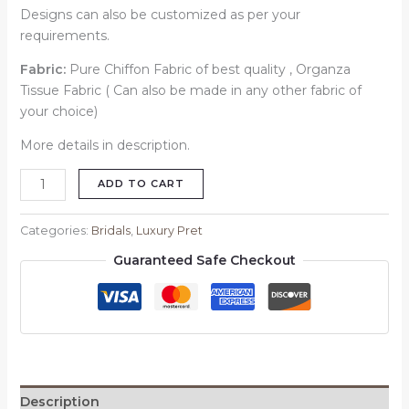
Designs can also be customized as per your
requirements.
Fabric:
Pure Chiffon Fabric of best quality , Organza
Tissue Fabric ( Can also be made in any other fabric of
your choice)
More details in description.
ADD TO CART
Categories:
Bridals
,
Luxury Pret
Guaranteed Safe Checkout
Description