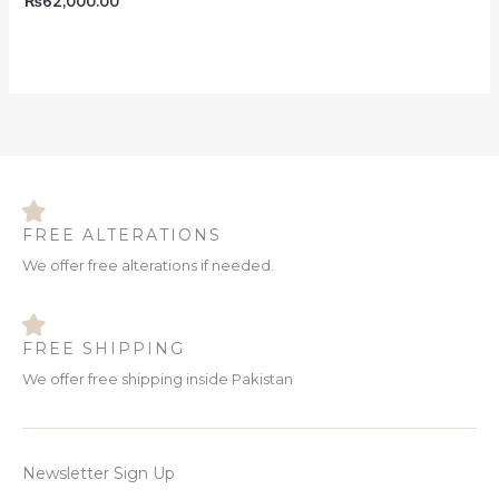
₨
62,000.00
FREE ALTERATIONS
We offer free alterations if needed.
FREE SHIPPING
We offer free shipping inside Pakistan
Newsletter Sign Up