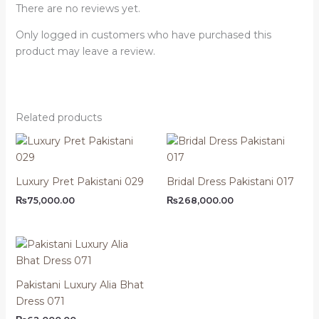
There are no reviews yet.
Only logged in customers who have purchased this
product may leave a review.
Related products
Luxury Pret Pakistani 029
Bridal Dress Pakistani 017
₨
75,000.00
₨
268,000.00
Pakistani Luxury Alia Bhat
Dress 071