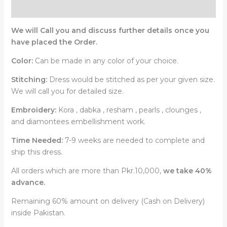
Reviews (0)
We will Call you and discuss further details once you
have placed the Order.
Color:
Can be made in any color of your choice.
Stitching:
Dress would be stitched as per your given size.
We will call you for detailed size.
Embroidery:
Kora , dabka , resham , pearls , clounges ,
and diamontees embellishment work.
Time Needed:
7-9 weeks are needed to complete and
ship this dress.
All orders which are more than Pkr.10,000,
we take 40%
advance.
Remaining 60% amount on delivery (Cash on Delivery)
inside Pakistan.