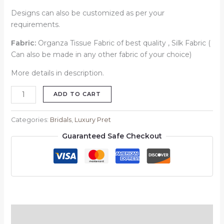
Designs can also be customized as per your
requirements.
Fabric:
Organza Tissue Fabric of best quality , Silk Fabric (
Can also be made in any other fabric of your choice)
More details in description.
ADD TO CART
Categories:
Bridals
,
Luxury Pret
Guaranteed Safe Checkout
Description