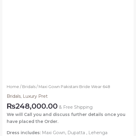
Home
/
Bridals
/ Maxi Gown Pakistani Bride Wear 648
Bridals
,
Luxury Pret
₨
248,000.00
& Free Shipping
We will Call you and discuss further details once you
have placed the Order.
Dress includes:
Maxi Gown, Dupatta , Lehenga