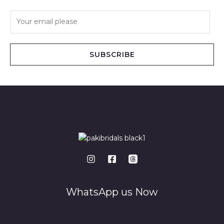
E
m
a
i
SUBSCRIBE
l
*
WhatsApp us Now