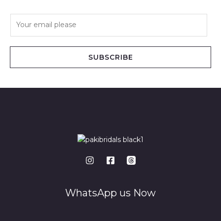
E
m
a
i
SUBSCRIBE
l
*
WhatsApp us Now