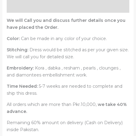
Reviews (0)
We will Call you and discuss further details once you
have placed the Order.
Color:
Can be made in any color of your choice.
Stitching:
Dress would be stitched as per your given size.
We will call you for detailed size.
Embroidery:
Kora , dabka , resham , pearls , clounges ,
and diamontees embellishment work.
Time Needed:
5-7 weeks are needed to complete and
ship this dress.
All orders which are more than Pkr.10,000,
we take 40%
advance.
Remaining 60% amount on delivery (Cash on Delivery)
inside Pakistan.