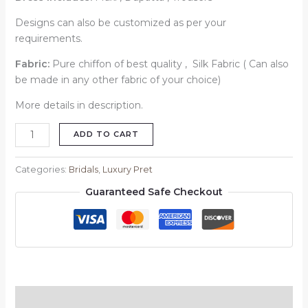
Designs can also be customized as per your
requirements.
Fabric:
Pure chiffon of best quality , Silk Fabric ( Can also
be made in any other fabric of your choice)
More details in description.
ADD TO CART
Categories:
Bridals
,
Luxury Pret
Guaranteed Safe Checkout
Description