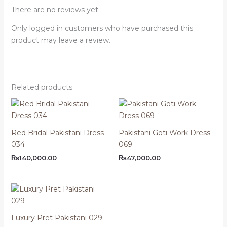
There are no reviews yet.
Only logged in customers who have purchased this
product may leave a review.
Related products
Red Bridal Pakistani Dress
Pakistani Goti Work Dress
034
069
₨
140,000.00
₨
47,000.00
Luxury Pret Pakistani 029