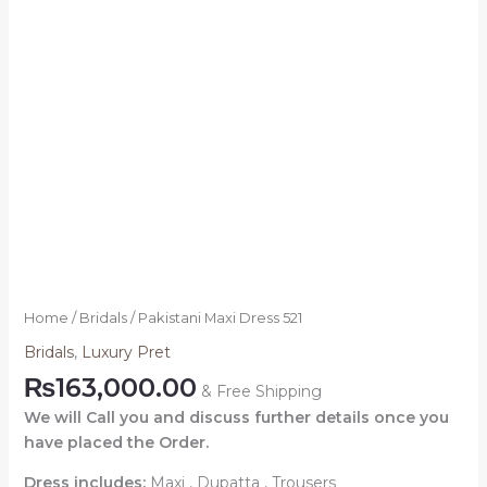
Home
/
Bridals
/ Pakistani Maxi Dress 521
Bridals
,
Luxury Pret
₨
163,000.00
& Free Shipping
We will Call you and discuss further details once you
have placed the Order.
Dress includes:
Maxi , Dupatta , Trousers