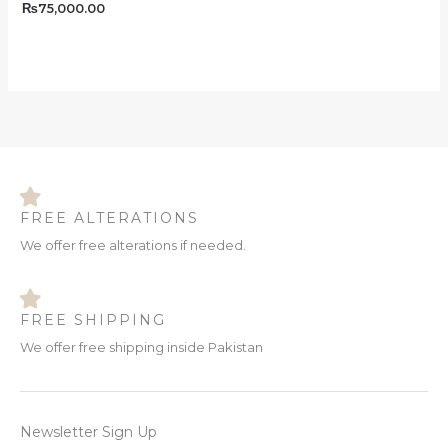
₨
75,000.00
FREE ALTERATIONS
We offer free alterations if needed.
FREE SHIPPING
We offer free shipping inside Pakistan
Newsletter Sign Up