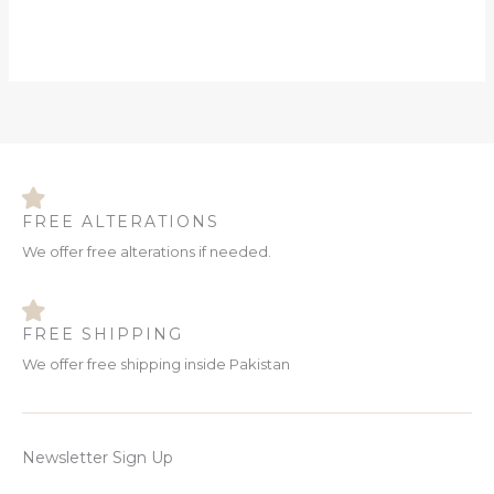
FREE ALTERATIONS
We offer free alterations if needed.
FREE SHIPPING
We offer free shipping inside Pakistan
Newsletter Sign Up