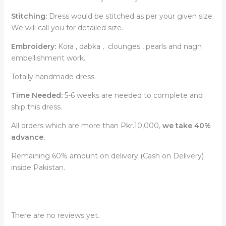
Stitching:
Dress would be stitched as per your given size.
We will call you for detailed size.
Embroidery:
Kora , dabka , clounges , pearls and nagh
embellishment work.
Totally handmade dress.
Time Needed:
5-6 weeks are needed to complete and
ship this dress.
All orders which are more than Pkr.10,000,
we take 40%
advance.
Remaining 60% amount on delivery (Cash on Delivery)
inside Pakistan.
There are no reviews yet.