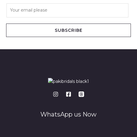
E
m
a
i
SUBSCRIBE
l
*
WhatsApp us Now