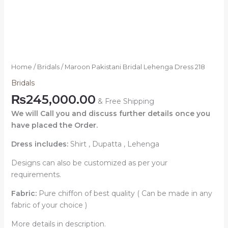
Home
/
Bridals
/ Maroon Pakistani Bridal Lehenga Dress 218
Bridals
₨
245,000.00
& Free Shipping
We will Call you and discuss further details once you
have placed the Order.
Dress includes:
Shirt , Dupatta , Lehenga
Designs can also be customized as per your
requirements.
Fabric:
Pure chiffon of best quality ( Can be made in any
fabric of your choice )
More details in description.