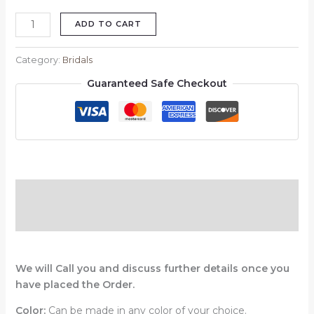
ADD TO CART
Category:
Bridals
Guaranteed Safe Checkout
Description
Reviews (0)
We will Call you and discuss further details once you
have placed the Order.
Color:
Can be made in any color of your choice.