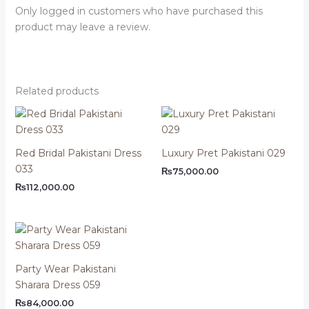
Only logged in customers who have purchased this
product may leave a review.
Related products
Red Bridal Pakistani Dress
Luxury Pret Pakistani 029
033
₨
75,000.00
₨
112,000.00
Party Wear Pakistani
Sharara Dress 059
₨
84,000.00