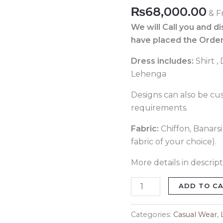
115
₨
68,000.00
& F
quantity
We will Call you and d
have placed the Order
Dress includes:
Shirt ,
Lehenga
Designs can also be cu
requirements.
Fabric:
Chiffon, Banars
fabric of your choice).
More details in descript
ADD TO C
Categories:
Casual Wear
,