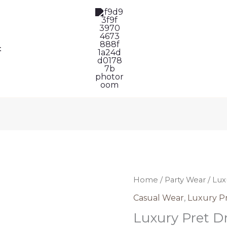
t
Luxury
Home
/
Party Wear
/ Lux
Pret
Casual Wear
,
Luxury P
Dress
Luxury Pret Dr
Pakistani