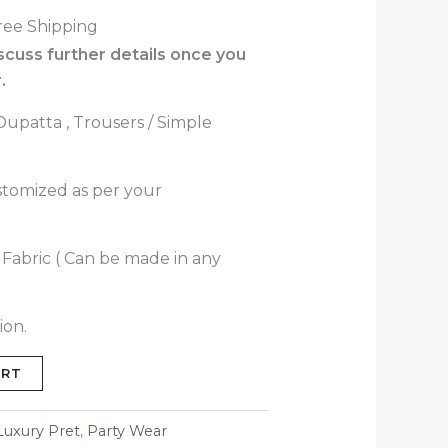
ree Shipping
iscuss further details once you
.
 Dupatta , Trousers / Simple
stomized as per your
i Fabric ( Can be made in any
ion.
ART
Luxury Pret
,
Party Wear