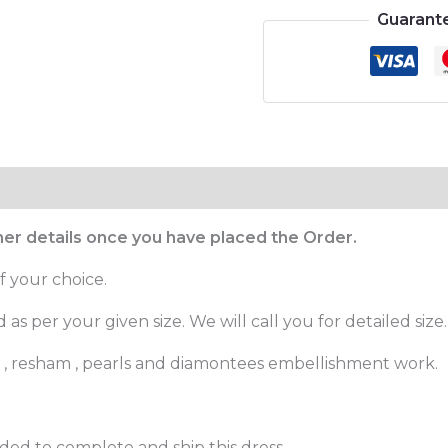
Guarant
ther details once you have placed the Order.
f your choice.
as per your given size. We will call you for detailed size.
es , resham , pearls and diamontees embellishment work.
ed to complete and ship this dress.