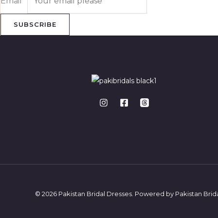
Email
*
SUBSCRIBE
© 2026 Pakistan Bridal Dresses. Powered by Pakistan Brid