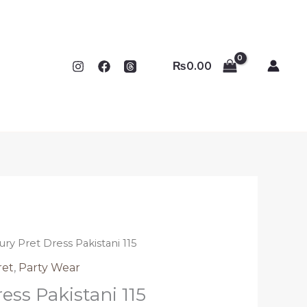
₨
0.00
ury Pret Dress Pakistani 115
ret
,
Party Wear
ess Pakistani 115