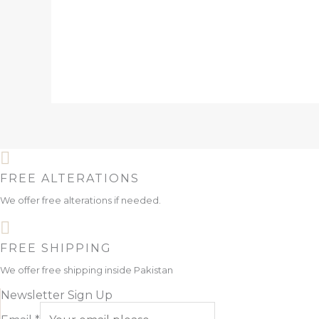
FREE ALTERATIONS
We offer free alterations if needed.
FREE SHIPPING
We offer free shipping inside Pakistan
Newsletter Sign Up