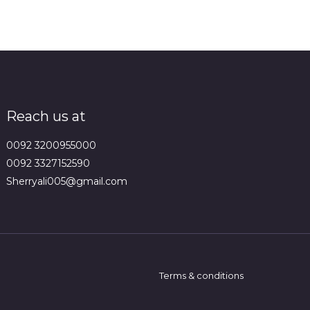
Reach us at
0092 3200955000
0092 3327152590
Sherryali005@gmail.com
Terms & conditions