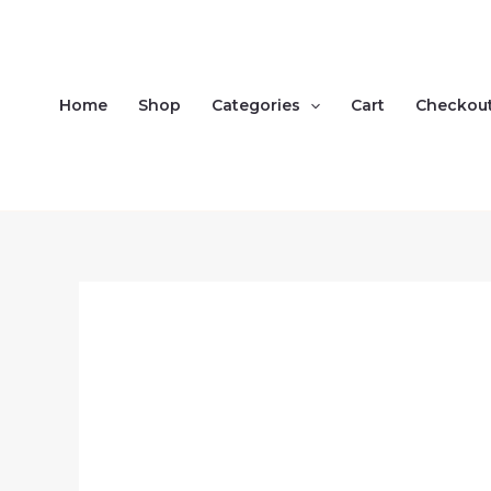
Skip
to
content
Home
Shop
Categories
Cart
Checkou