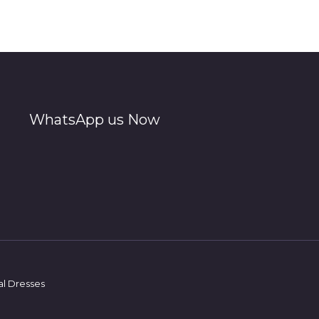
WhatsApp us Now
al Dresses