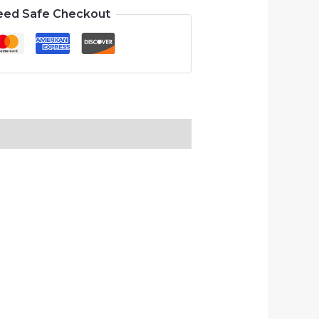
eed Safe Checkout