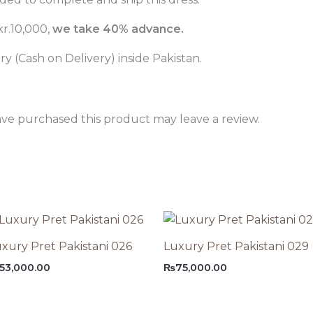
r.10,000,
we take 40% advance.
 (Cash on Delivery) inside Pakistan.
ve purchased this product may leave a review.
xury Pret Pakistani 026
Luxury Pret Pakistani 029
53,000.00
₨
75,000.00