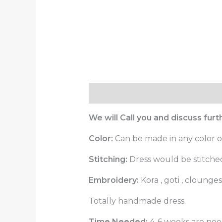
Description
Reviews (0)
We will Call you and discuss fur
Color:
Can be made in any color o
Stitching:
Dress would be stitched 
Embroidery:
Kora , goti , cloung
Totally handmade dress.
Time Needed:
4-6 weeks are need