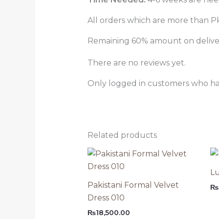
All orders which are more than Pk
Remaining 60% amount on delivery
There are no reviews yet.
Only logged in customers who ha
Related products
Lu
Pakistani Formal Velvet
₨
Dress 010
₨
18,500.00