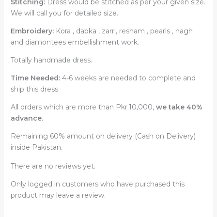
Stitching:
Dress would be stitched as per your given size.
We will call you for detailed size.
Embroidery:
Kora , dabka , zarri, resham , pearls , nagh
and diamontees embellishment work.
Totally handmade dress.
Time Needed:
4-6 weeks are needed to complete and
ship this dress.
All orders which are more than Pkr.10,000,
we take 40%
advance.
Remaining 60% amount on delivery (Cash on Delivery)
inside Pakistan.
There are no reviews yet.
Only logged in customers who have purchased this
product may leave a review.