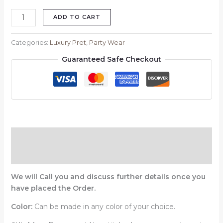
ADD TO CART
Categories:
Luxury Pret
,
Party Wear
Guaranteed Safe Checkout
Description
Reviews (0)
We will Call you and discuss further details once you
have placed the Order.
Color:
Can be made in any color of your choice.