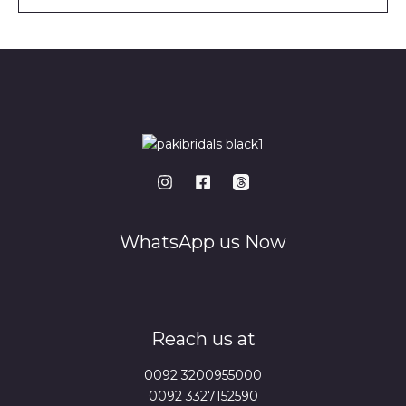
l
*
WhatsApp us Now
Reach us at
0092 3200955000
0092 3327152590