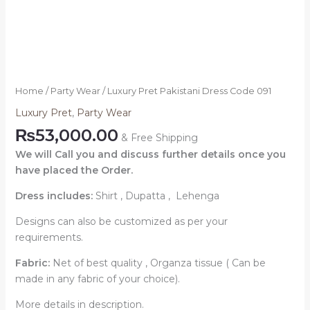
Home
/
Party Wear
/ Luxury Pret Pakistani Dress Code 091
Luxury Pret
,
Party Wear
₨
53,000.00
& Free Shipping
We will Call you and discuss further details once you
have placed the Order.
Dress includes:
Shirt , Dupatta , Lehenga
Designs can also be customized as per your
requirements.
Fabric:
Net of best quality , Organza tissue ( Can be
made in any fabric of your choice).
More details in description.