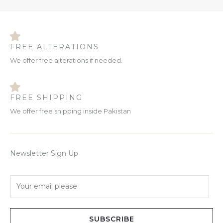
FREE ALTERATIONS
We offer free alterations if needed.
FREE SHIPPING
We offer free shipping inside Pakistan
Newsletter Sign Up
E
m
a
i
SUBSCRIBE