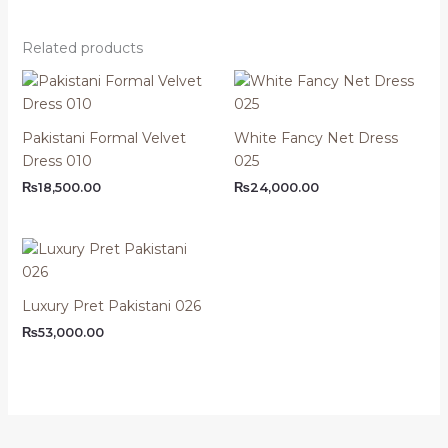
Related products
Pakistani Formal Velvet
White Fancy Net Dress
Dress 010
025
₨
18,500.00
₨
24,000.00
Luxury Pret Pakistani 026
₨
53,000.00