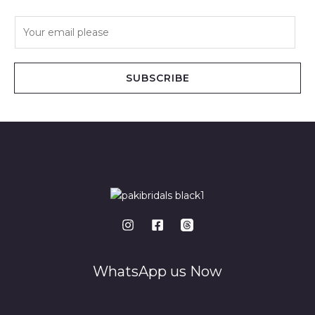
E
m
a
i
SUBSCRIBE
l
*
WhatsApp us Now