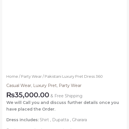
Home
/
Party Wear
/ Pakistani Luxury Pret Dress 360
Casual Wear
,
Luxury Pret
,
Party Wear
₨
35,000.00
& Free Shipping
We will Call you and discuss further details once you
have placed the Order.
Dress includes:
Shirt , Dupatta , Gharara