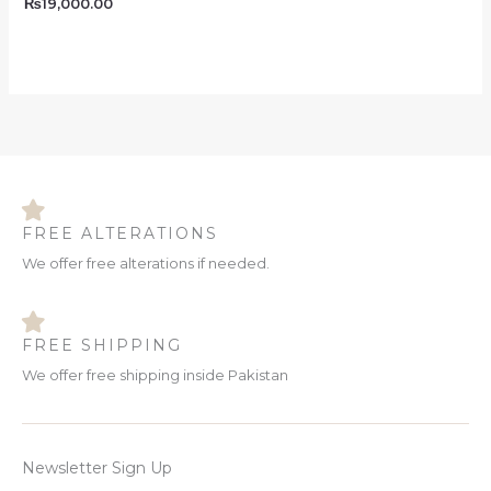
₨
19,000.00
FREE ALTERATIONS
We offer free alterations if needed.
FREE SHIPPING
We offer free shipping inside Pakistan
Newsletter Sign Up