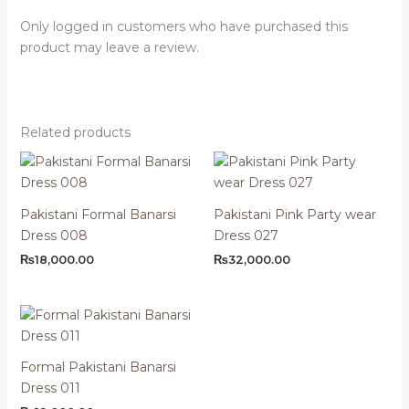
Only logged in customers who have purchased this
product may leave a review.
Related products
Pakistani Formal Banarsi
Pakistani Pink Party wear
Dress 008
Dress 027
₨
18,000.00
₨
32,000.00
Formal Pakistani Banarsi
Dress 011