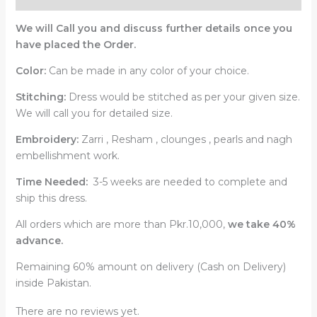
We will Call you and discuss further details once you
have placed the Order.
Color:
Can be made in any color of your choice.
Stitching:
Dress would be stitched as per your given size.
We will call you for detailed size.
Embroidery:
Zarri , Resham , clounges , pearls and nagh
embellishment work.
Time Needed:
3-5 weeks are needed to complete and
ship this dress.
All orders which are more than Pkr.10,000,
we take 40%
advance.
Remaining 60% amount on delivery (Cash on Delivery)
inside Pakistan.
There are no reviews yet.