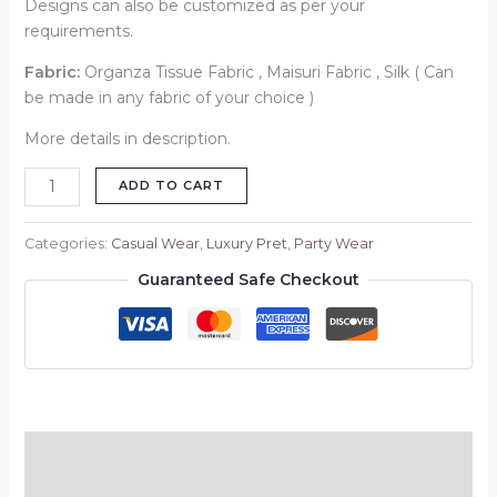
Designs can also be customized as per your
requirements.
Fabric:
Organza Tissue Fabric , Maisuri Fabric , Silk ( Can
be made in any fabric of your choice )
More details in description.
ADD TO CART
Categories:
Casual Wear
,
Luxury Pret
,
Party Wear
Guaranteed Safe Checkout
Description
Reviews (0)