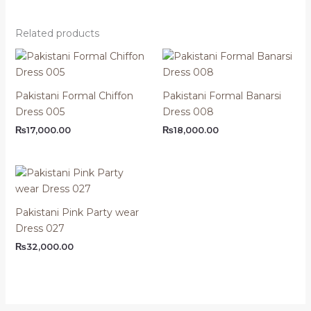
Related products
Pakistani Formal Chiffon
Pakistani Formal Banarsi
Dress 005
Dress 008
₨
17,000.00
₨
18,000.00
Pakistani Pink Party wear
Dress 027
₨
32,000.00