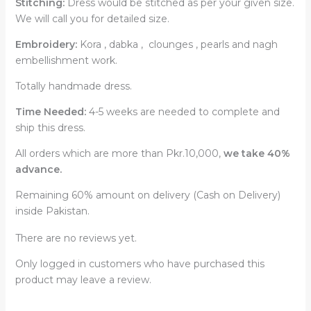
Stitching:
Dress would be stitched as per your given size.
We will call you for detailed size.
Embroidery:
Kora , dabka , clounges , pearls and nagh
embellishment work.
Totally handmade dress.
Time Needed:
4-5 weeks are needed to complete and
ship this dress.
All orders which are more than Pkr.10,000,
we take 40%
advance.
Remaining 60% amount on delivery (Cash on Delivery)
inside Pakistan.
There are no reviews yet.
Only logged in customers who have purchased this
product may leave a review.