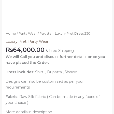
Home
/
Party Wear
/ Pakistani Luxury Pret Dress 250
Luxury Pret
,
Party Wear
₨
64,000.00
& Free Shipping
We will Call you and discuss further details once you
have placed the Order.
Dress includes:
Shirt , Dupatta , Sharara
Designs can also be customized as per your
requirements.
Fabric:
Raw Silk Fabric ( Can be made in any fabric of
your choice )
More details in description.