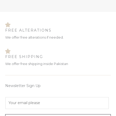
FREE ALTERATIONS
We offer free alterations if needed.
FREE SHIPPING
We offer free shipping inside Pakistan
Newsletter Sign Up
E
m
a