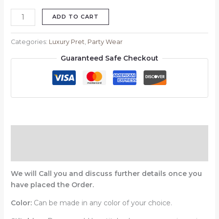
ADD TO CART
Categories:
Luxury Pret
,
Party Wear
Guaranteed Safe Checkout
Description
Reviews (0)
We will Call you and discuss further details once you
have placed the Order.
Color:
Can be made in any color of your choice.