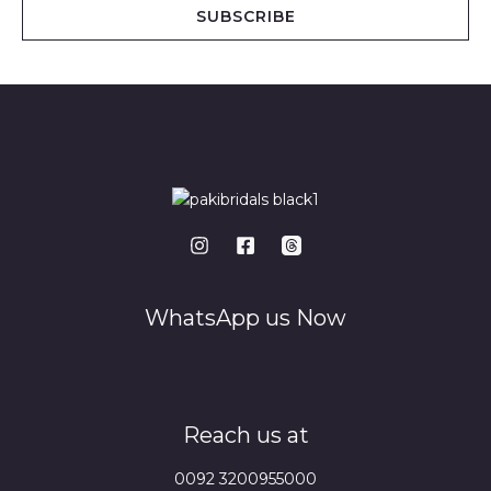
i
SUBSCRIBE
l
*
WhatsApp us Now
Reach us at
0092 3200955000