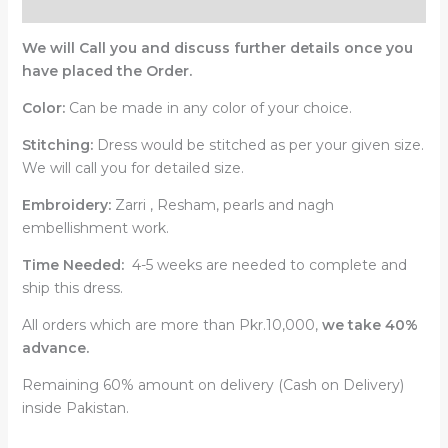
Reviews (0)
We will Call you and discuss further details once you
have placed the Order.
Color:
Can be made in any color of your choice.
Stitching:
Dress would be stitched as per your given size.
We will call you for detailed size.
Embroidery:
Zarri , Resham, pearls and nagh
embellishment work.
Time Needed:
4-5 weeks are needed to complete and
ship this dress.
All orders which are more than Pkr.10,000,
we take 40%
advance.
Remaining 60% amount on delivery (Cash on Delivery)
inside Pakistan.