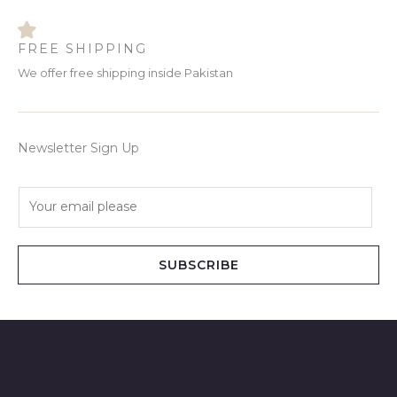
FREE SHIPPING
We offer free shipping inside Pakistan
Newsletter Sign Up
E
m
a
i
SUBSCRIBE
l
*