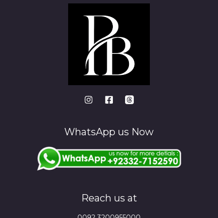
WhatsApp us Now
Reach us at
0092 3200955000