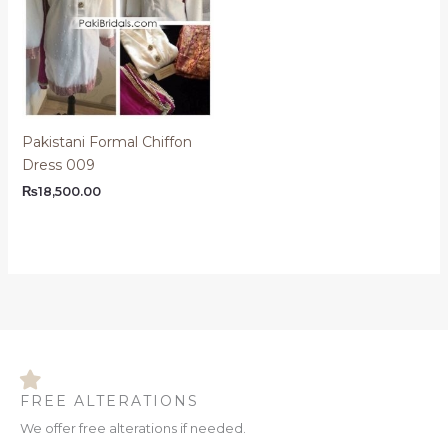
Pakistani Formal Chiffon
Dress 009
₨
18,500.00
FREE ALTERATIONS
We offer free alterations if needed.