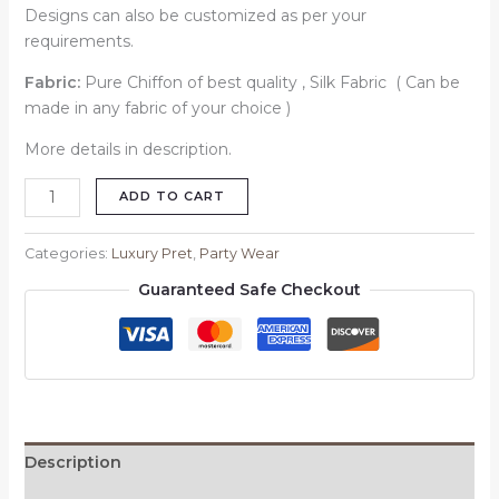
Designs can also be customized as per your
requirements.
Fabric:
Pure Chiffon of best quality , Silk Fabric ( Can be
made in any fabric of your choice )
More details in description.
ADD TO CART
Categories:
Luxury Pret
,
Party Wear
Guaranteed Safe Checkout
Description