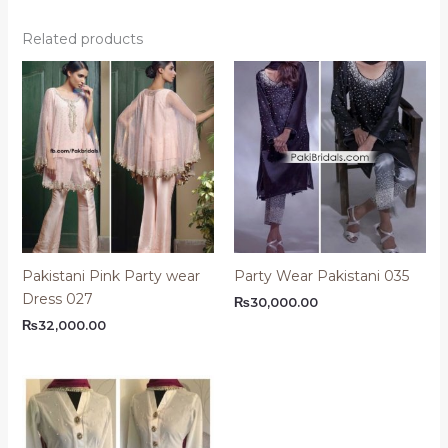
Related products
Pakistani Pink Party wear
Party Wear Pakistani 035
Dress 027
₨
30,000.00
₨
32,000.00