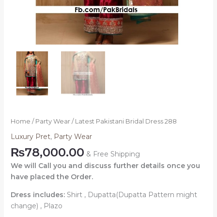
Home
/
Party Wear
/ Latest Pakistani Bridal Dress 288
Luxury Pret
,
Party Wear
₨
78,000.00
& Free Shipping
We will Call you and discuss further details once you
have placed the Order.
Dress includes:
Shirt , Dupatta(Dupatta Pattern might
change) , Plazo