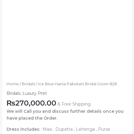
Home
/
Bridals
/ Ice Blue Hania Pakistani Bridal Gown 828
Bridals
,
Luxury Pret
₨
270,000.00
& Free Shipping
We will Call you and discuss further details once you
have placed the Order.
Dress includes:
Maxi , Dupatta , Lehenga , Purse