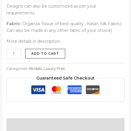
Designs can also be customized as per your
requirements.
Fabric:
Organza Tissue of best quality , Katan Silk Fabric(
Can also be made in any other fabric of your choice)
More details in description.
ADD TO CART
Categories:
Bridals
,
Luxury Pret
Guaranteed Safe Checkout
Description