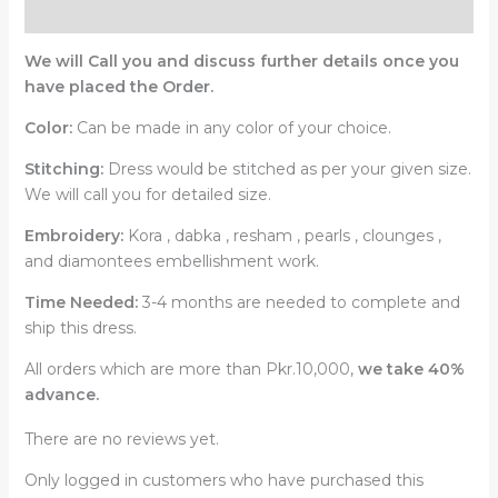
Reviews (0)
We will Call you and discuss further details once you
have placed the Order.
Color:
Can be made in any color of your choice.
Stitching:
Dress would be stitched as per your given size.
We will call you for detailed size.
Embroidery:
Kora , dabka , resham , pearls , clounges ,
and diamontees embellishment work.
Time Needed:
3-4 months are needed to complete and
ship this dress.
All orders which are more than Pkr.10,000,
we take 40%
advance.
There are no reviews yet.
Only logged in customers who have purchased this