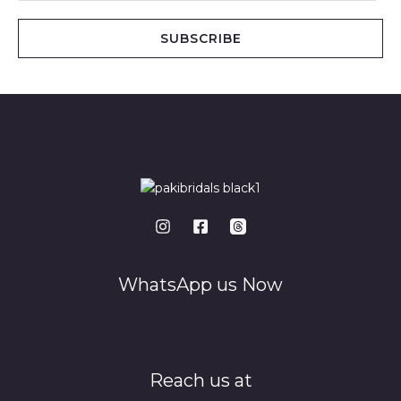
a
i
SUBSCRIBE
l
*
WhatsApp us Now
Reach us at