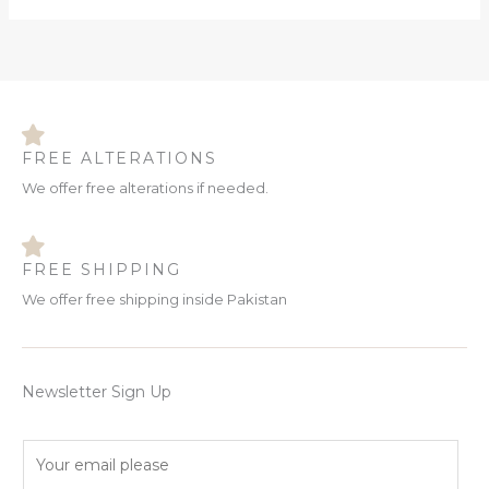
FREE ALTERATIONS
We offer free alterations if needed.
FREE SHIPPING
We offer free shipping inside Pakistan
Newsletter Sign Up
E
m