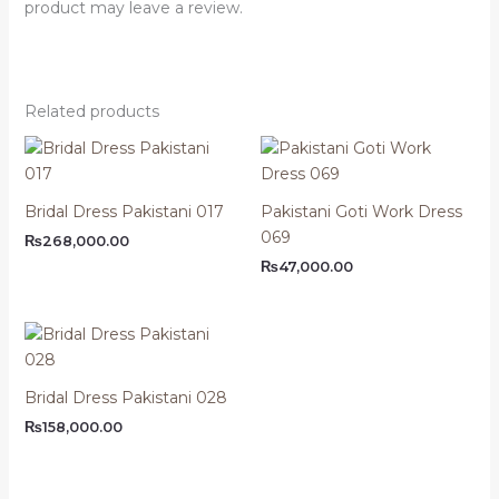
product may leave a review.
Related products
Bridal Dress Pakistani 017
Pakistani Goti Work Dress
069
₨
268,000.00
₨
47,000.00
Bridal Dress Pakistani 028
₨
158,000.00