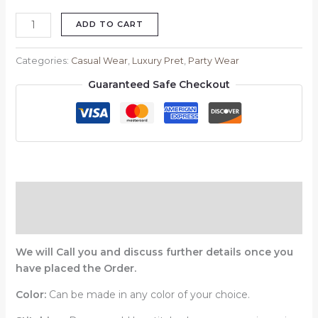
ADD TO CART
Categories:
Casual Wear
,
Luxury Pret
,
Party Wear
Guaranteed Safe Checkout
Description
Reviews (0)
We will Call you and discuss further details once you
have placed the Order.
Color:
Can be made in any color of your choice.