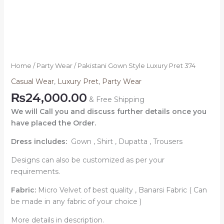
Home
/
Party Wear
/ Pakistani Gown Style Luxury Pret 374
Casual Wear
,
Luxury Pret
,
Party Wear
₨
24,000.00
& Free Shipping
We will Call you and discuss further details once you
have placed the Order.
Dress includes:
Gown ,
Shirt , Dupatta , Trousers
Designs can also be customized as per your
requirements.
Fabric:
Micro Velvet of best quality , Banarsi Fabric ( Can
be made in any fabric of your choice )
More details in description.