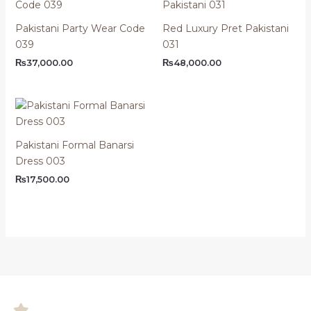
Pakistani Party Wear Code
Red Luxury Pret Pakistani
039
031
₨
37,000.00
₨
48,000.00
Pakistani Formal Banarsi
Dress 003
₨
17,500.00