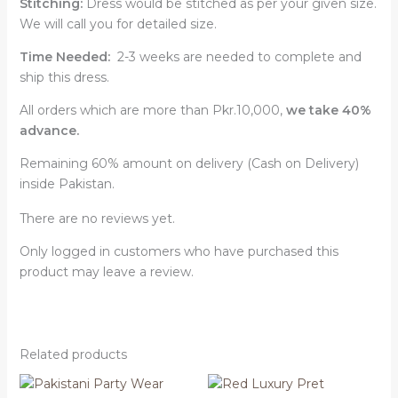
Stitching:
Dress would be stitched as per your given size.
We will call you for detailed size.
Time Needed:
2-3 weeks are needed to complete and
ship this dress.
All orders which are more than Pkr.10,000,
we take 40%
advance.
Remaining 60% amount on delivery (Cash on Delivery)
inside Pakistan.
There are no reviews yet.
Only logged in customers who have purchased this
product may leave a review.
Related products