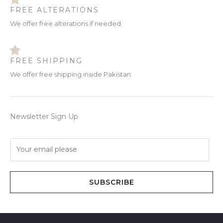
FREE ALTERATIONS
We offer free alterations if needed.
FREE SHIPPING
We offer free shipping inside Pakistan
Newsletter Sign Up
E
m
a
i
SUBSCRIBE
l
*