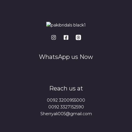
WhatsApp us Now
Reach us at
0092 3200955000
0092 3327152590
Sherryali005@gmail.com