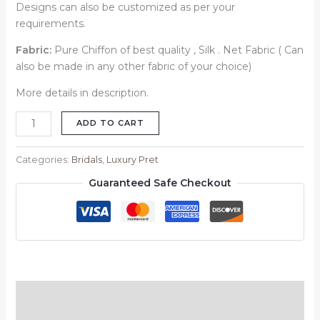
Designs can also be customized as per your
requirements.
Fabric:
Pure Chiffon of best quality , Silk . Net Fabric ( Can
also be made in any other fabric of your choice)
More details in description.
ADD TO CART
Categories:
Bridals
,
Luxury Pret
Guaranteed Safe Checkout
Description