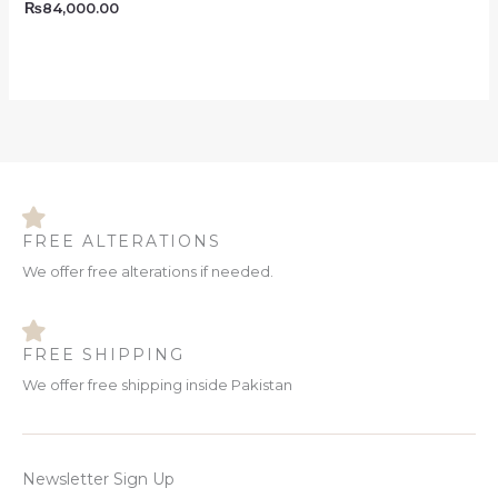
₨
84,000.00
FREE ALTERATIONS
We offer free alterations if needed.
FREE SHIPPING
We offer free shipping inside Pakistan
Newsletter Sign Up