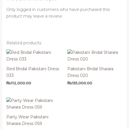
Only logged in customers who have purchased this
product may leave a review.
Related products
Red Bridal Pakistani Dress
Pakistani Bridal Sharara
033
Dress 020
₨
112,000.00
₨
155,000.00
Party Wear Pakistani
Sharara Dress 059