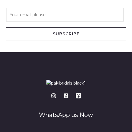
E
m
a
i
SUBSCRIBE
l
*
WhatsApp us Now