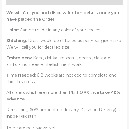
Reviews (0)
We will Call you and discuss further details once you
have placed the Order.
Color:
Can be made in any color of your choice.
Stitching:
Dress would be stitched as per your given size.
We will call you for detailed size.
Embroidery:
Kora , dabka , resham , pearls , clounges ,
and diamontees embellishment work.
Time Needed:
6-8 weeks are needed to complete and
ship this dress.
All orders which are more than Pkr.10,000,
we take 40%
advance.
Remaining 60% amount on delivery (Cash on Delivery)
inside Pakistan.
There are no reviews yet.