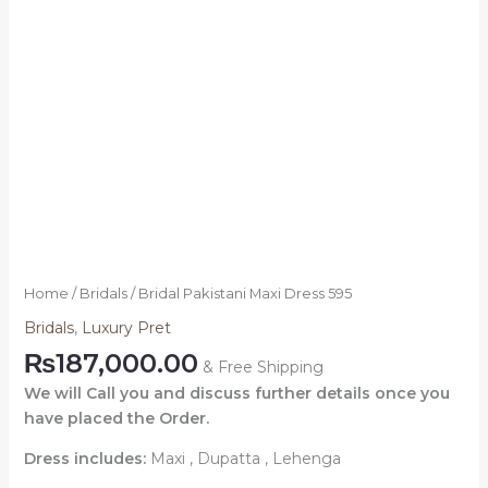
Home
/
Bridals
/ Bridal Pakistani Maxi Dress 595
Bridals
,
Luxury Pret
₨
187,000.00
& Free Shipping
We will Call you and discuss further details once you
have placed the Order.
Dress includes:
Maxi , Dupatta , Lehenga