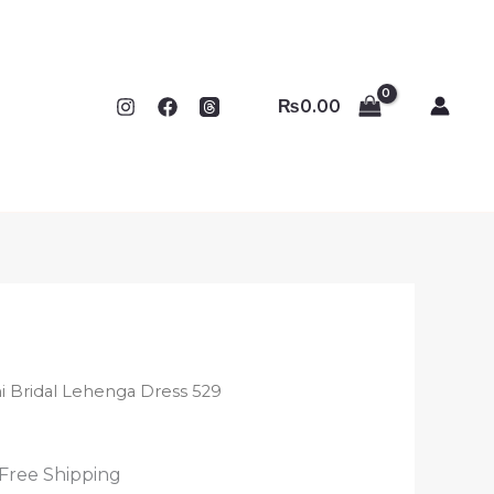
₨
0.00
ni Bridal Lehenga Dress 529
 Free Shipping