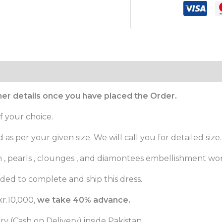
ther details once you have placed the Order.
f your choice.
as per your given size. We will call you for detailed size.
m , pearls , clounges , and diamontees embellishment wor
ed to complete and ship this dress.
r.10,000,
we take 40% advance.
 (Cash on Delivery) inside Pakistan.