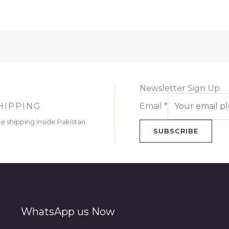
Newsletter Sign Up
HIPPING
Email
*
ee shipping inside Pakistan
SUBSCRIBE
WhatsApp us Now