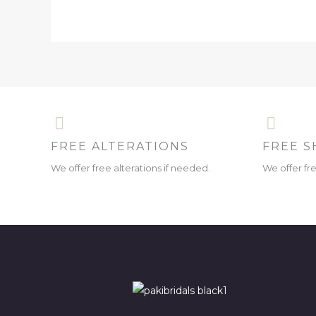
FREE ALTERATIONS
FREE S
We offer free alterations if needed.
We offer fr