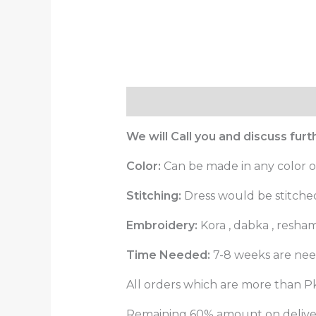
Description
Reviews (0)
We will Call you and discuss fur
Color:
Can be made in any color o
Stitching:
Dress would be stitched 
Embroidery:
Kora , dabka , resha
Time Needed:
7-8 weeks are need
All orders which are more than Pk
Remaining 60% amount on delivery