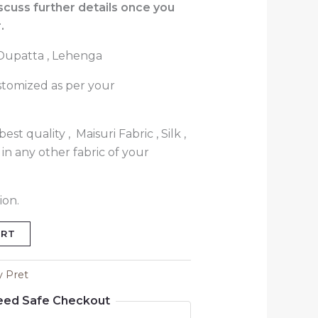
iscuss further details once you
.
, Dupatta , Lehenga
stomized as per your
est quality , Maisuri Fabric , Silk ,
in any other fabric of your
ion.
ART
y Pret
eed Safe Checkout