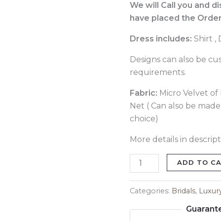
529
We will Call you and d
quantity
have placed the Order
Dress includes:
Shirt 
Designs can also be cu
requirements.
Fabric:
Micro Velvet of b
Net ( Can also be made 
choice)
More details in descript
ADD TO C
Categories:
Bridals
,
Luxur
Guarant