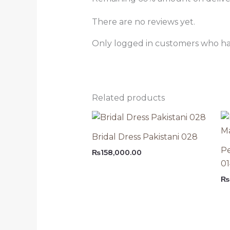
There are no reviews yet.
Only logged in customers who ha
Related products
Bridal Dress Pakistani 028
Pe
₨
158,000.00
0
₨