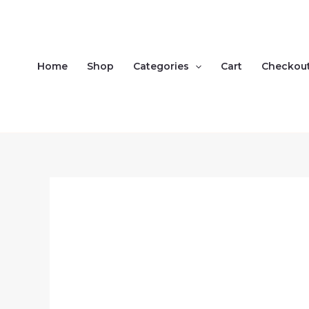
Skip
to
content
Home
Shop
Categories
Cart
Checkou