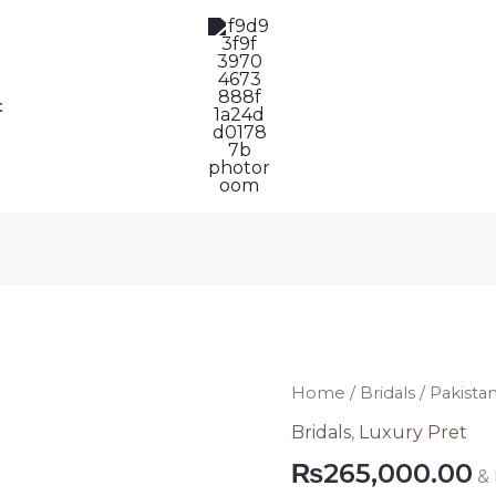
t
Pakistani
Home
/
Bridals
/ Pakista
Bridal
Bridals
,
Luxury Pret
Lehenga
₨
265,000.00
&
Dress