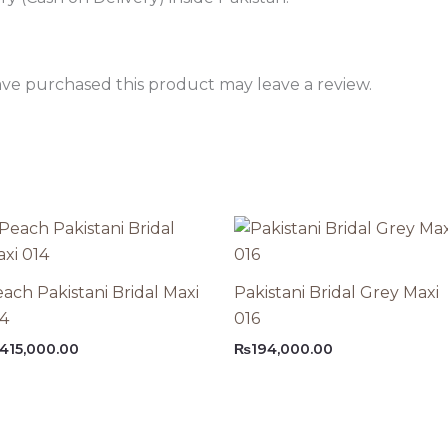
ve purchased this product may leave a review.
ach Pakistani Bridal Maxi
Pakistani Bridal Grey Maxi
14
016
415,000.00
₨
194,000.00