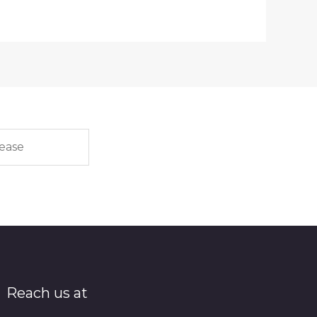
Reach us at