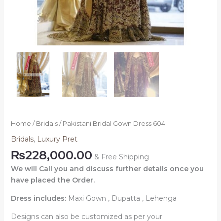
Home
/
Bridals
/ Pakistani Bridal Gown Dress 604
Bridals
,
Luxury Pret
₨
228,000.00
& Free Shipping
We will Call you and discuss further details once you
have placed the Order.
Dress includes:
Maxi Gown , Dupatta , Lehenga
Designs can also be customized as per your