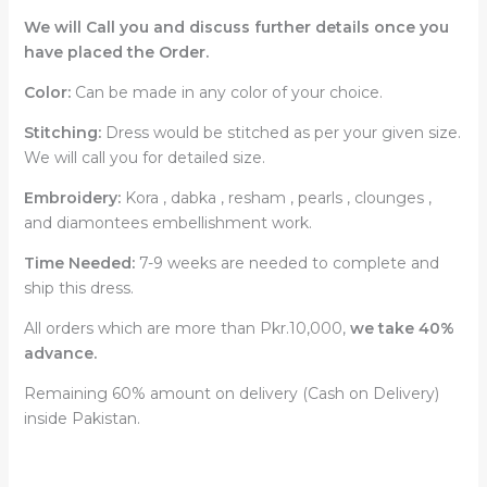
We will Call you and discuss further details once you
have placed the Order.
Color:
Can be made in any color of your choice.
Stitching:
Dress would be stitched as per your given size.
We will call you for detailed size.
Embroidery:
Kora , dabka , resham , pearls , clounges ,
and diamontees embellishment work.
Time Needed:
7-9 weeks are needed to complete and
ship this dress.
All orders which are more than Pkr.10,000,
we take 40%
advance.
Remaining 60% amount on delivery (Cash on Delivery)
inside Pakistan.