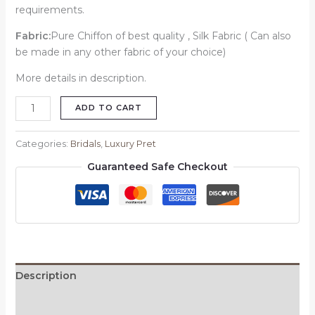
requirements.
Fabric:
Pure Chiffon of best quality , Silk Fabric ( Can also
be made in any other fabric of your choice)
More details in description.
ADD TO CART
Categories:
Bridals
,
Luxury Pret
Guaranteed Safe Checkout
Description
Reviews (0)