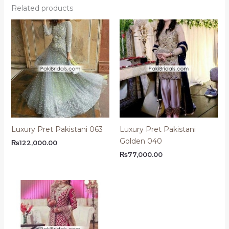
Related products
Luxury Pret Pakistani 063
Luxury Pret Pakistani
Golden 040
₨
122,000.00
₨
77,000.00