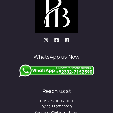
WhatsApp us Now
Reach us at
0092 3200955000
0092 3327152590
Sherryali005@gmail.com