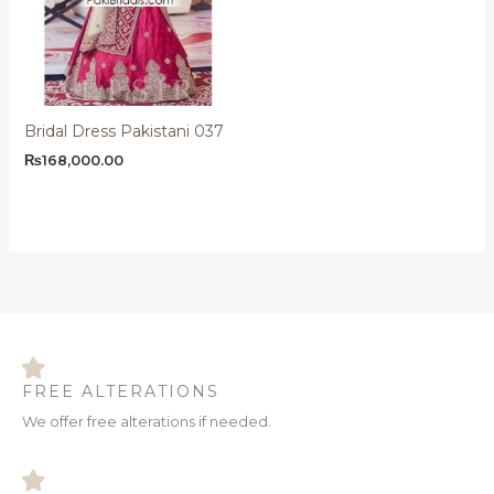
Bridal Dress Pakistani 037
₨
168,000.00
FREE ALTERATIONS
We offer free alterations if needed.