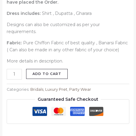
have placed the Order.
Dress includes:
Shirt , Dupatta , Gharara
Designs can also be customized as per your
requirements.
Fabric:
Pure Chiffon Fabric of best quality , Banarsi Fabric
( Can also be made in any other fabric of your choice)
More details in description.
ADD TO CART
Categories:
Bridals
,
Luxury Pret
,
Party Wear
Guaranteed Safe Checkout