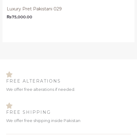
Luxury Pret Pakistani 029
₨
75,000.00
FREE ALTERATIONS
We offer free alterations if needed.
FREE SHIPPING
We offer free shipping inside Pakistan