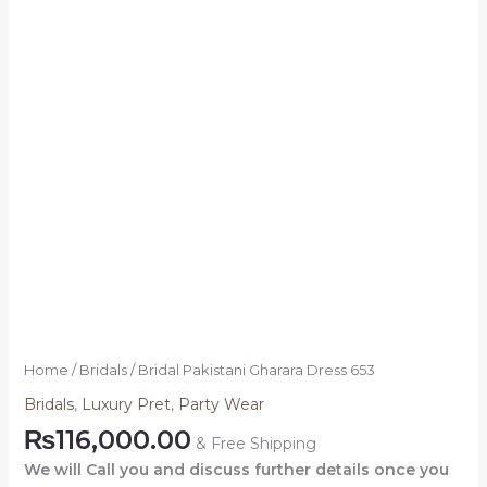
Home
/
Bridals
/ Bridal Pakistani Gharara Dress 653
Bridals
,
Luxury Pret
,
Party Wear
₨
116,000.00
& Free Shipping
We will Call you and discuss further details once you