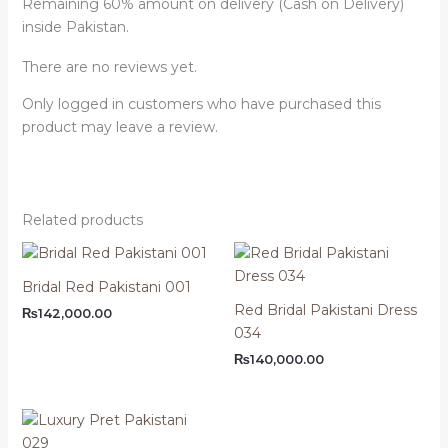
Remaining 60% amount on delivery (Cash on Delivery)
inside Pakistan.
There are no reviews yet.
Only logged in customers who have purchased this
product may leave a review.
Related products
Bridal Red Pakistani 001
Red Bridal Pakistani Dress
₨
142,000.00
034
₨
140,000.00