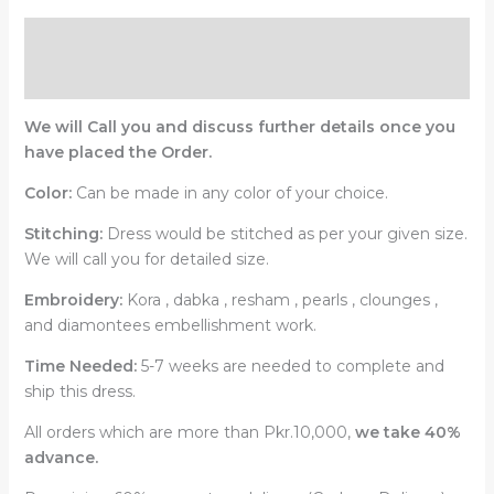
Description
Reviews (0)
We will Call you and discuss further details once you
have placed the Order.
Color:
Can be made in any color of your choice.
Stitching:
Dress would be stitched as per your given size.
We will call you for detailed size.
Embroidery:
Kora , dabka , resham , pearls , clounges ,
and diamontees embellishment work.
Time Needed:
5-7 weeks are needed to complete and
ship this dress.
All orders which are more than Pkr.10,000,
we take 40%
advance.