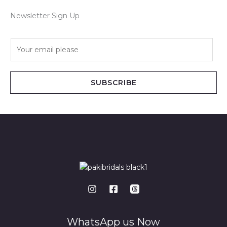
Newsletter Sign Up
E
m
a
i
SUBSCRIBE
l
*
WhatsApp us Now