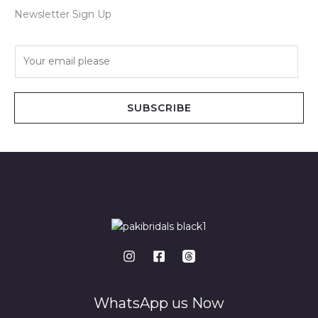
Newsletter Sign Up
E
m
a
i
SUBSCRIBE
l
*
WhatsApp us Now