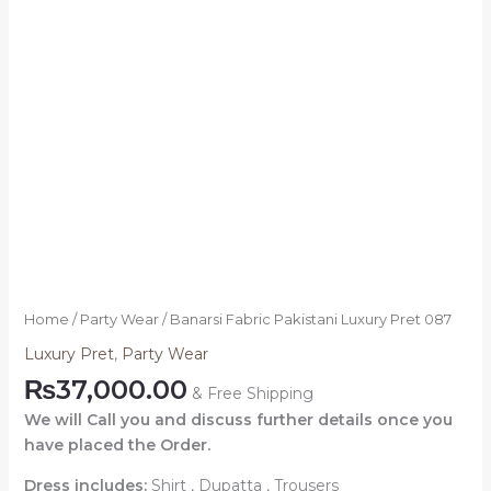
Home
/
Party Wear
/ Banarsi Fabric Pakistani Luxury Pret 087
Luxury Pret
,
Party Wear
₨
37,000.00
& Free Shipping
We will Call you and discuss further details once you
have placed the Order.
Dress includes:
Shirt , Dupatta , Trousers