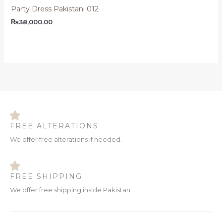
Party Dress Pakistani 012
₨
38,000.00
FREE ALTERATIONS
We offer free alterations if needed.
FREE SHIPPING
We offer free shipping inside Pakistan