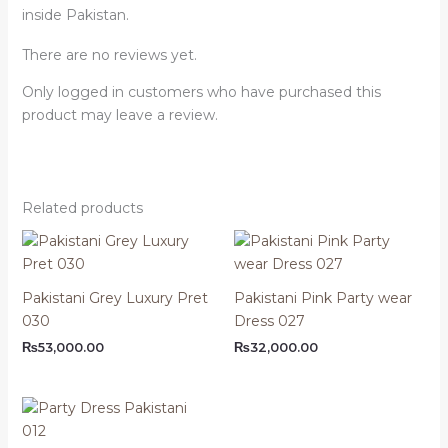
inside Pakistan.
There are no reviews yet.
Only logged in customers who have purchased this
product may leave a review.
Related products
Pakistani Grey Luxury Pret
Pakistani Pink Party wear
030
Dress 027
₨
53,000.00
₨
32,000.00