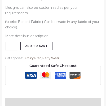
Designs can also be customized as per your
requirements.
Fabric:
Banarsi Fabric ( Can be made in any fabric of your
choice).
More details in description.
ADD TO CART
Categories:
Luxury Pret
,
Party Wear
Guaranteed Safe Checkout
Description