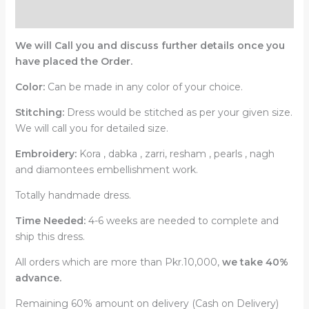
Reviews (0)
We will Call you and discuss further details once you
have placed the Order.
Color:
Can be made in any color of your choice.
Stitching:
Dress would be stitched as per your given size.
We will call you for detailed size.
Embroidery:
Kora , dabka , zarri, resham , pearls , nagh
and diamontees embellishment work.
Totally handmade dress.
Time Needed:
4-6 weeks are needed to complete and
ship this dress.
All orders which are more than Pkr.10,000,
we take 40%
advance.
Remaining 60% amount on delivery (Cash on Delivery)