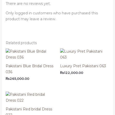
There are no reviews yet.
Only logged in customers who have purchased this
product may leave a review.
Related products
Pakistani Blue Bridal Dress
Luxury Pret Pakistani 063
036
₨
122,000.00
₨
265,000.00
Pakistani Red bridal Dress
022