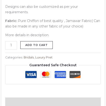
Designs can also be customized as per your
requirements.
Fabric:
Pure Chiffon of best quality , Jamawar Fabric( Can
also be made in any other fabric of your choice)
More details in description.
ADD TO CART
Categories:
Bridals
,
Luxury Pret
Guaranteed Safe Checkout
Description