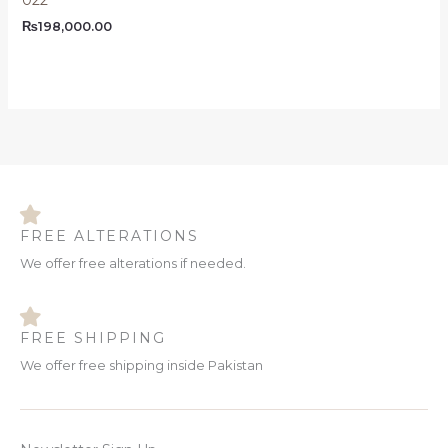
₨
198,000.00
FREE ALTERATIONS
We offer free alterations if needed.
FREE SHIPPING
We offer free shipping inside Pakistan