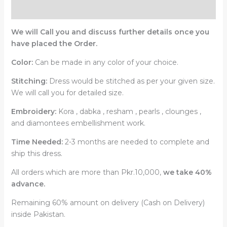
Reviews (0)
We will Call you and discuss further details once you
have placed the Order.
Color:
Can be made in any color of your choice.
Stitching:
Dress would be stitched as per your given size.
We will call you for detailed size.
Embroidery:
Kora , dabka , resham , pearls , clounges ,
and diamontees embellishment work.
Time Needed:
2-3 months are needed to complete and
ship this dress.
All orders which are more than Pkr.10,000,
we take 40%
advance.
Remaining 60% amount on delivery (Cash on Delivery)
inside Pakistan.