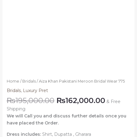
Home
/
Bridals
/ Aiza Khan Pakistani Meroon Bridal Wear 775
Bridals
,
Luxury Pret
₨
195,000.00
₨
162,000.00
& Free
Shipping
We will Call you and discuss further details once you
have placed the Order.
Dress includes:
Shirt, Dupatta , Gharara