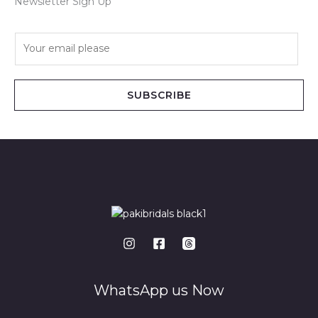
Newsletter Sign Up
E
m
a
i
SUBSCRIBE
l
*
WhatsApp us Now