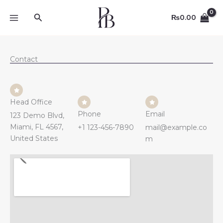
Skip
Search
to
₨
0.00
content
Contact
Head Office
Phone
Email
123 Demo Blvd,
Miami, FL 4567,
+1 123-456-7890
mail@example.co
United States
m