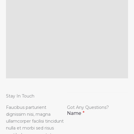
Stay In Touch
Faucibus parturient
Got Any Questions?
Name
*
dignissim nisi, magna
ullamcorper facilisi tincidunt
nulla et morbi sed risus