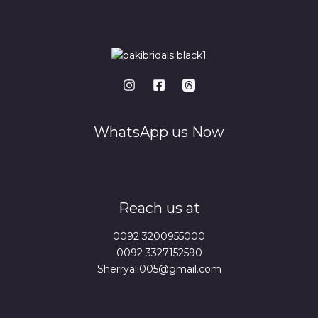
WhatsApp us Now
Reach us at
0092 3200955000
0092 3327152590
Sherryali005@gmail.com