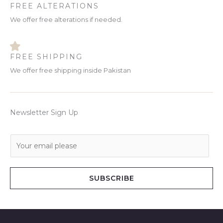
FREE ALTERATIONS
We offer free alterations if needed.
FREE SHIPPING
We offer free shipping inside Pakistan
Newsletter Sign Up
E
m
a
i
SUBSCRIBE
l
*