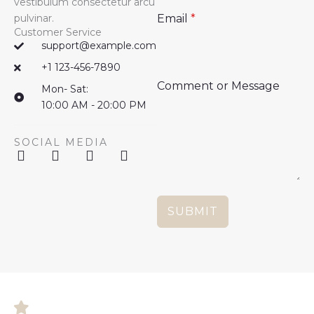
vestibulum consectetur arcu
pulvinar.
Email
*
Customer Service
support@example.com
+1 123-456-7890
Comment or Message
Mon- Sat:
10:00 AM - 20:00 PM
SOCIAL MEDIA
F
X
G
W
a
-
o
o
c
t
o
r
e
w
g
d
b
i
l
P
SUBMIT
o
t
e
r
o
t
-
e
k
e
p
s
r
l
s
u
s